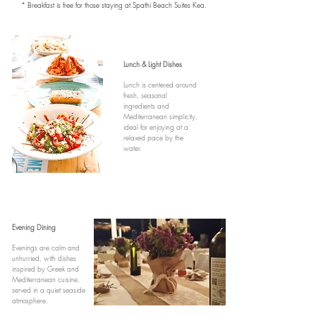
* Breakfast is free for those staying at Spathi Beach Suites Kea.
Lunch & Light Dishes
Lunch is centered around
fresh, seasonal
ingredients and
Mediterranean simplicity,
ideal for enjoying at a
relaxed pace by the
water.
Evening Dining
Evenings are calm and
unhurried, with dishes
inspired by Greek and
Mediterranean cuisine,
served in a quiet seaside
atmosphere.