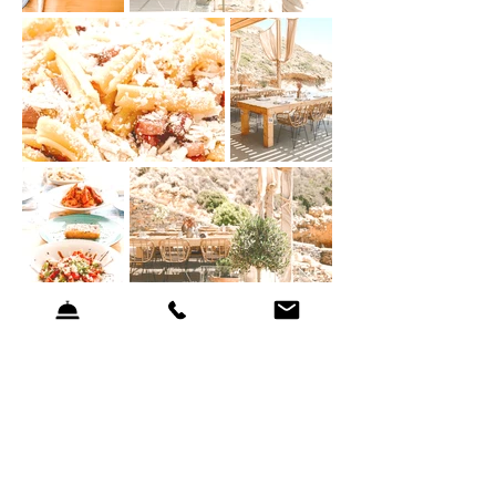
Our Philosophy
The menu focuses on quality ingredients, simplicity and respect for
seasonality.
Each dish is designed to complement the natural surroundings and
encourage a slower, more mindful dining experience.
A More Relaxed Dining Experience on Weekdays