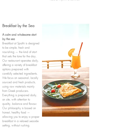
Breakfast by the Sea​
A calm and wholesome start
by the sea
Breakfast at Spathi is designed
to be simple, fresh and
nourishing — the kind of start
that sets the tone for the day.
Our restaurant operates daily,
offering a variety of breakfast
options prepared with
carefully selected ingredients.
We focus on seasonal, locally
sourced and fresh products,
using raw materials mainly
from Greek producers.
Everything is prepared daily,
on site, with attention to
quality, balance and flavour.
Our philosophy is based on
honest, healthy food —
allowing you to enjoy a proper
breakfast in a relaxed seaside
setting, without rushing.