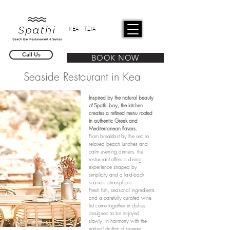
KEA - TZIA
Call Us
BOOK NOW
Seaside Restaurant in Kea
Inspired by the natural beauty
of Spathi bay, the kitchen
creates a refined menu rooted
in authentic Greek and
Mediterranean flavors.
From breakfast by the sea to
relaxed beach lunches and
calm evening dinners, the
restaurant offers a dining
experience shaped by
simplicity and a laid-back
seaside atmosphere.
Fresh fish, seasonal ingredients
and a carefully curated wine
list come together in dishes
designed to be enjoyed
slowly, in harmony with the
natural rhythm of summer.